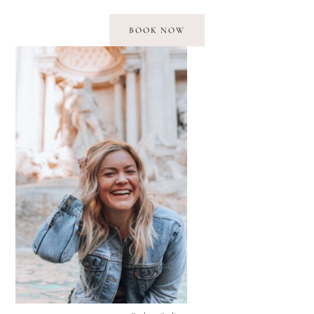
BOOK NOW