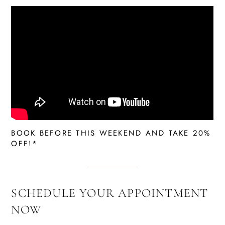
BOOK BEFORE THIS WEEKEND AND TAKE 20%
OFF!*
SCHEDULE YOUR APPOINTMENT
NOW