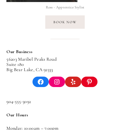
Ross - Apprentice Stylist
BOOK NOW
Our Business
56203 Maribel Peaks Road
Suite 180
Big Bear Lake, CA 92333
Facebook
Instagram
Yelp
Pinterest
904-555-3092
Our Hours
Monday: 10:00am – 7:00pm