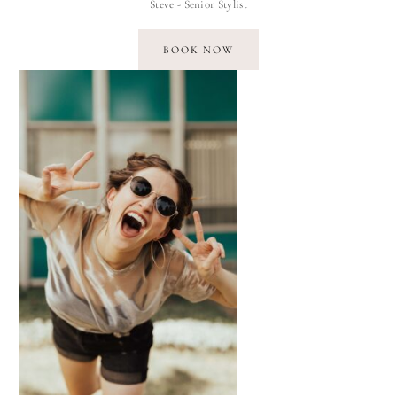
Steve - Senior Stylist
BOOK NOW