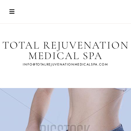
Skip
to
content
TOTAL REJUVENATION
MEDICAL SPA
INFO@TOTALREJUVENATIONMEDICALSPA.COM