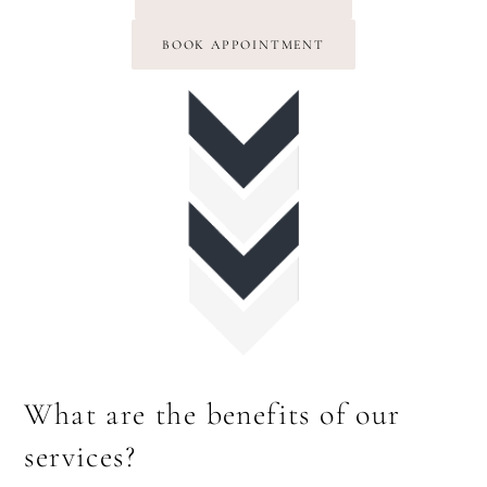
BOOK APPOINTMENT
What are the benefits of our
services?