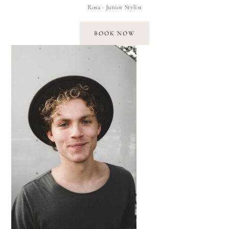
Rosa - Junior Stylist
BOOK NOW