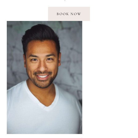
BOOK NOW