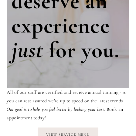
deserve an
experience
just
for you.
All of our staff are certified and receive annual training - so
you can rest assured we're up to speed on the latest trends.
Our goal is to help you feel better by looking your best.
Book an
appointment today!
VIEW SERVICE MENU