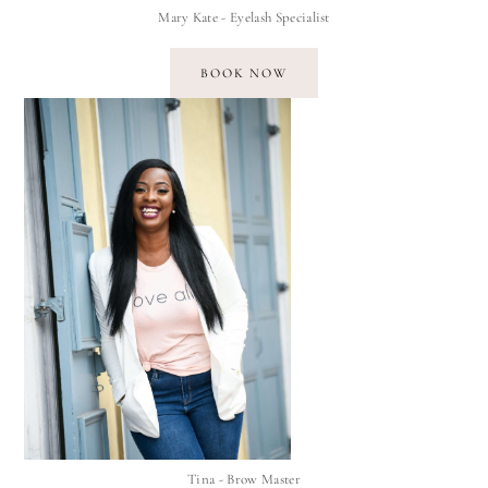
Mary Kate - Eyelash Specialist
BOOK NOW
Tina - Brow Master