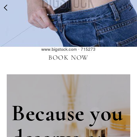
BOOK NOW
Because you