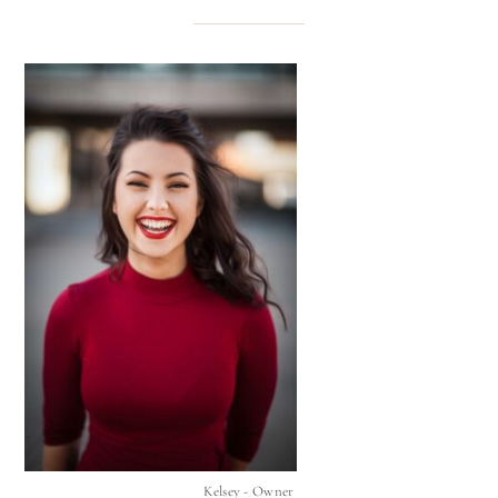
Kelsey - Owner