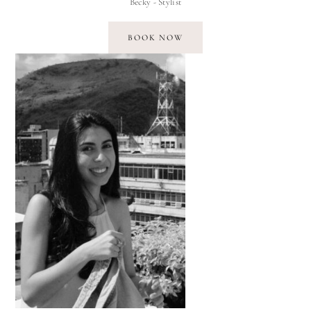
Becky - Stylist
BOOK NOW